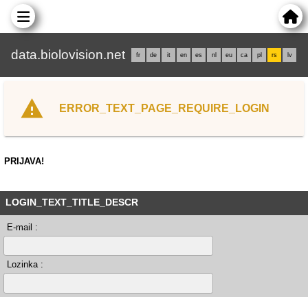
data.biolovision.net
fr
de
it
en
es
nl
eu
ca
pl
rs
lv
ERROR_TEXT_PAGE_REQUIRE_LOGIN
PRIJAVA!
LOGIN_TEXT_TITLE_DESCR
E-mail :
Lozinka :