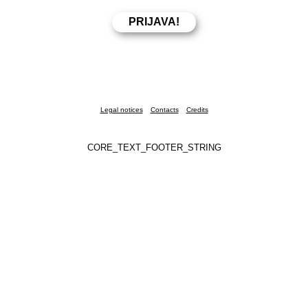
Legal notices
Contacts
Credits
CORE_TEXT_FOOTER_STRING