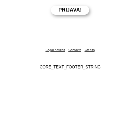
Legal notices
Contacts
Credits
CORE_TEXT_FOOTER_STRING