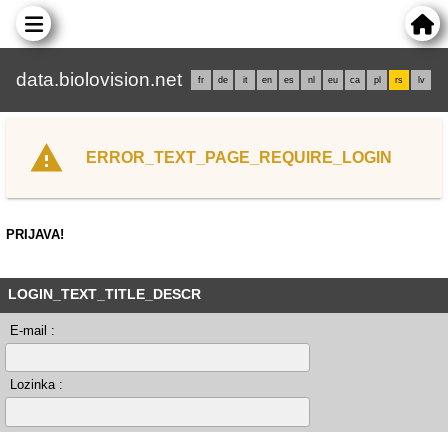
data.biolovision.net
fr
de
it
en
es
nl
eu
ca
pl
rs
lv
ERROR_TEXT_PAGE_REQUIRE_LOGIN
PRIJAVA!
LOGIN_TEXT_TITLE_DESCR
E-mail :
Lozinka :