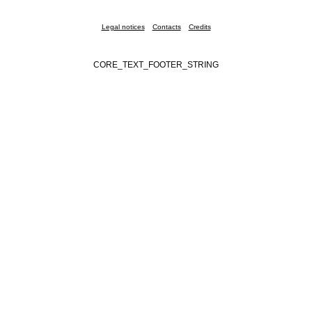
Legal notices
Contacts
Credits
CORE_TEXT_FOOTER_STRING