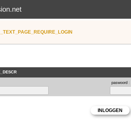
sion.net
_TEXT_PAGE_REQUIRE_LOGIN
E_DESCR
paswoord :