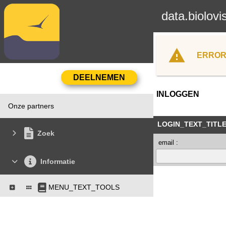
data.biolovi
ERROR
INLOGGEN
Onze partners
LOGIN_TEXT_TITL
Zoek
email :
Informatie
MENU_TEXT_TOOLS