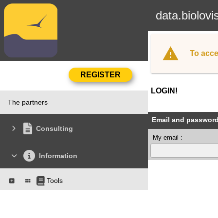
data.biolovi
To acce
LOGIN!
The partners
Email and passwor
Consulting
My email :
Information
Tools