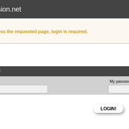
sion.net
ss the requested page, login is required.
d
My passwor