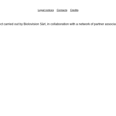
Legal notices
Contacts
Credits
ct carried out by Biolovision Sàrl, in collaboration with a network of partner associa