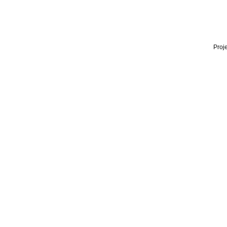
Proje