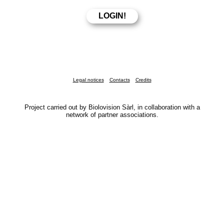
Legal notices
Contacts
Credits
Project carried out by Biolovision Sàrl, in collaboration with a
network of partner associations.