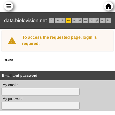
data.biolovision.net
fr
de
it
en
es
nl
eu
ca
pl
rs
lv
To access the requested page, login is
required.
LOGIN!
Email and password
My email :
My password :