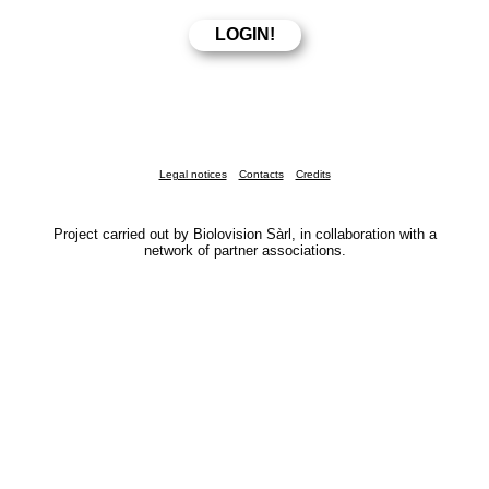
Legal notices
Contacts
Credits
Project carried out by Biolovision Sàrl, in collaboration with a
network of partner associations.