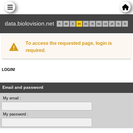
data.biolovision.net
fr
de
it
en
es
nl
eu
ca
pl
rs
lv
To access the requested page, login is
required.
LOGIN!
Email and password
My email :
My password :