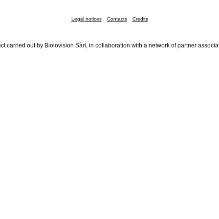
Legal notices
Contacts
Credits
ct carried out by Biolovision Sàrl, in collaboration with a network of partner associa