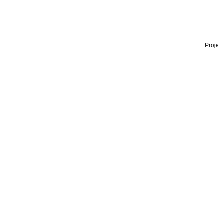
Proje