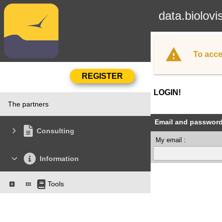
data.biolovi
To acce
LOGIN!
The partners
Email and passwor
Consulting
My email :
Information
Tools