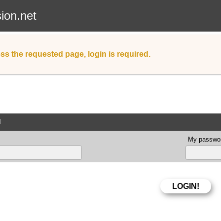
sion.net
ss the requested page, login is required.
d
My passwor