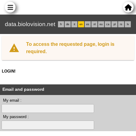
data.biolovision.net
fr
de
it
en
es
nl
eu
ca
pl
rs
lv
To access the requested page, login is
required.
LOGIN!
Email and password
My email :
My password :