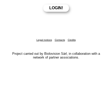
Legal notices
Contacts
Credits
Project carried out by Biolovision Sàrl, in collaboration with a
network of partner associations.