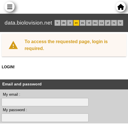
data.biolovision.net
fr
de
it
en
es
nl
eu
ca
pl
rs
lv
To access the requested page, login is
required.
LOGIN!
Email and password
My email :
My password :