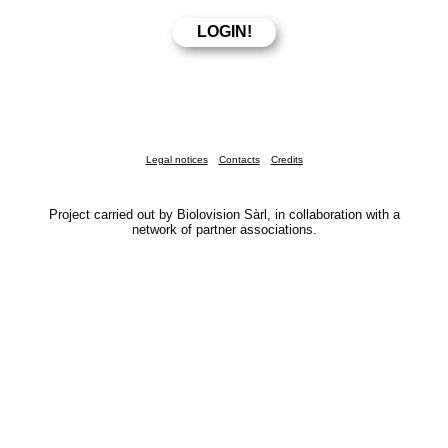
Legal notices
Contacts
Credits
Project carried out by Biolovision Sàrl, in collaboration with a
network of partner associations.