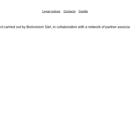
Legal notices
Contacts
Credits
ct carried out by Biolovision Sàrl, in collaboration with a network of partner associa