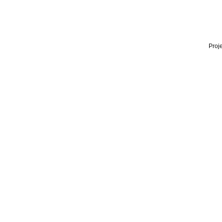
Proje