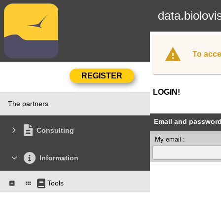
data.biolovi
To acce
LOGIN!
The partners
Email and passwor
Consulting
My email :
Information
Tools