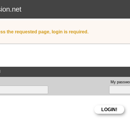
sion.net
ss the requested page, login is required.
d
My passwor