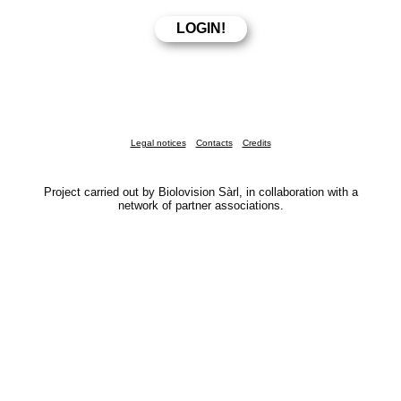
Legal notices
Contacts
Credits
Project carried out by Biolovision Sàrl, in collaboration with a
network of partner associations.