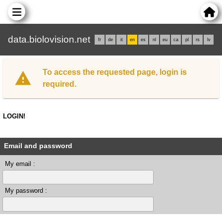
data.biolovision.net
fr
de
it
en
es
nl
eu
ca
pl
rs
lv
To access the requested page, login is
required.
LOGIN!
Email and password
My email :
My password :