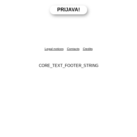
Legal notices
Contacts
Credits
CORE_TEXT_FOOTER_STRING