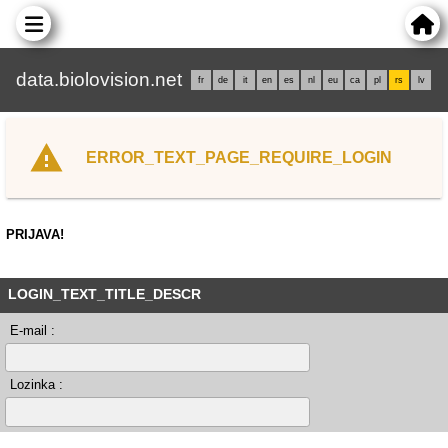
data.biolovision.net
fr
de
it
en
es
nl
eu
ca
pl
rs
lv
ERROR_TEXT_PAGE_REQUIRE_LOGIN
PRIJAVA!
LOGIN_TEXT_TITLE_DESCR
E-mail :
Lozinka :