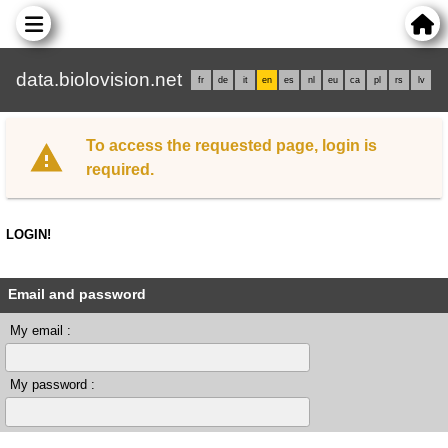
data.biolovision.net
fr
de
it
en
es
nl
eu
ca
pl
rs
lv
To access the requested page, login is
required.
LOGIN!
Email and password
My email :
My password :