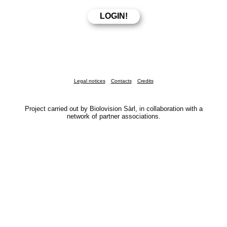
Legal notices
Contacts
Credits
Project carried out by Biolovision Sàrl, in collaboration with a
network of partner associations.