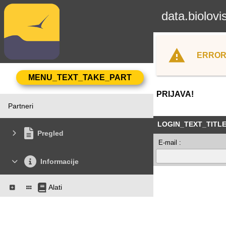
data.biolovi
ERROR
PRIJAVA!
Partneri
LOGIN_TEXT_TITL
Pregled
E-mail :
Informacije
Alati