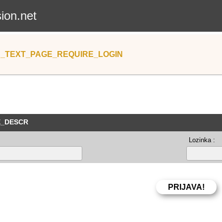
sion.net
_TEXT_PAGE_REQUIRE_LOGIN
E_DESCR
Lozinka :