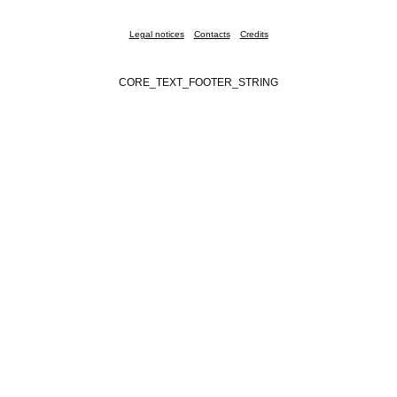
Legal notices
Contacts
Credits
CORE_TEXT_FOOTER_STRING