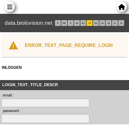
data.biolovision.net
fr
de
it
en
es
nl
eu
ca
pl
rs
lv
ERROR_TEXT_PAGE_REQUIRE_LOGIN
INLOGGEN
LOGIN_TEXT_TITLE_DESCR
email :
paswoord :