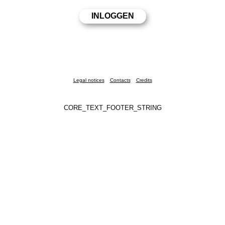
Legal notices
Contacts
Credits
CORE_TEXT_FOOTER_STRING