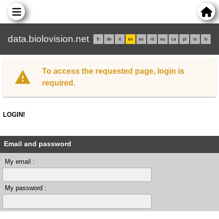
data.biolovision.net
fr
de
it
en
es
nl
eu
ca
pl
rs
lv
To access the requested page, login is
required.
LOGIN!
Email and password
My email :
My password :