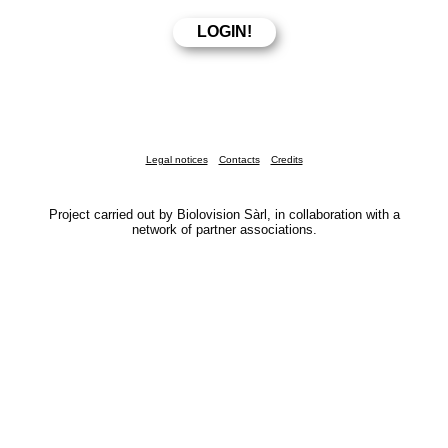
Legal notices
Contacts
Credits
Project carried out by Biolovision Sàrl, in collaboration with a
network of partner associations.