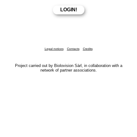
Legal notices
Contacts
Credits
Project carried out by Biolovision Sàrl, in collaboration with a
network of partner associations.