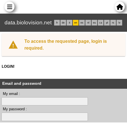
data.biolovision.net
fr
de
it
en
es
nl
eu
ca
pl
rs
lv
To access the requested page, login is
required.
LOGIN!
Email and password
My email :
My password :