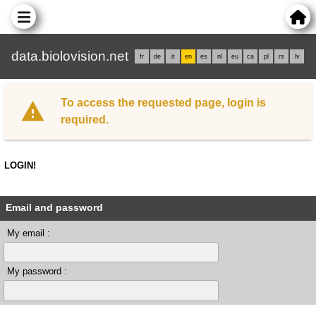
data.biolovision.net
fr
de
it
en
es
nl
eu
ca
pl
rs
lv
To access the requested page, login is
required.
LOGIN!
Email and password
My email :
My password :