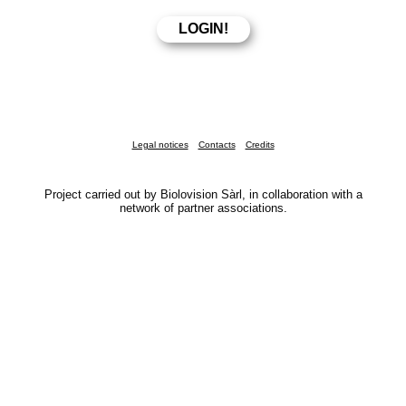
Legal notices
Contacts
Credits
Project carried out by Biolovision Sàrl, in collaboration with a
network of partner associations.