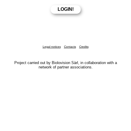
Legal notices
Contacts
Credits
Project carried out by Biolovision Sàrl, in collaboration with a
network of partner associations.