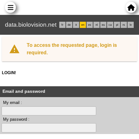
data.biolovision.net
fr
de
it
en
es
nl
eu
ca
pl
rs
lv
To access the requested page, login is
required.
LOGIN!
Email and password
My email :
My password :