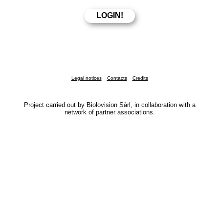
Legal notices
Contacts
Credits
Project carried out by Biolovision Sàrl, in collaboration with a
network of partner associations.