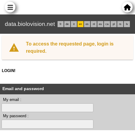
data.biolovision.net
fr
de
it
en
es
nl
eu
ca
pl
rs
lv
To access the requested page, login is
required.
LOGIN!
Email and password
My email :
My password :