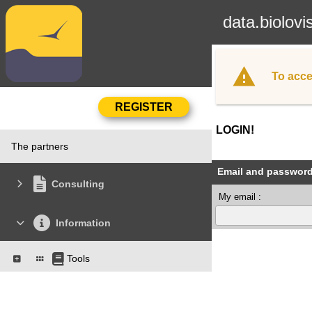
data.biolovi
To acce
LOGIN!
The partners
Email and passwor
Consulting
My email :
Information
Tools