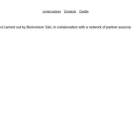
Legal notices
Contacts
Credits
ct carried out by Biolovision Sàrl, in collaboration with a network of partner associa