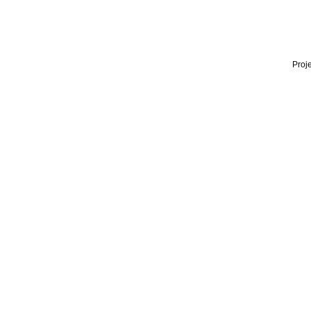
Proje