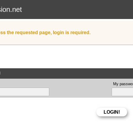
sion.net
ss the requested page, login is required.
d
My passwor