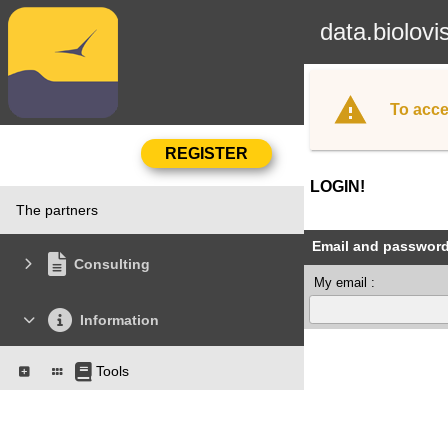
data.biolovi
To acce
LOGIN!
The partners
Email and passwor
Consulting
My email :
Information
Tools