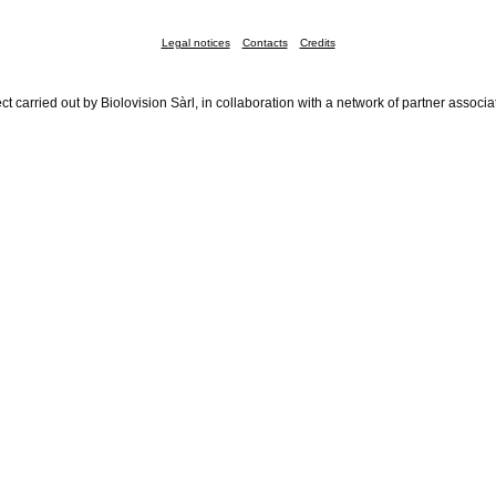
Legal notices
Contacts
Credits
ct carried out by Biolovision Sàrl, in collaboration with a network of partner associa