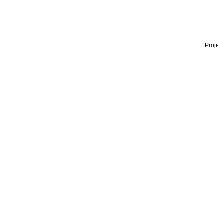
Proje