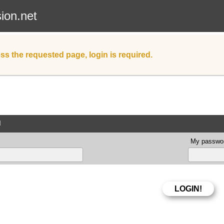
sion.net
ss the requested page, login is required.
d
My passwor