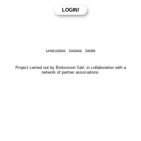
Legal notices
Contacts
Credits
Project carried out by Biolovision Sàrl, in collaboration with a
network of partner associations.