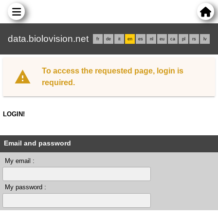
data.biolovision.net
fr
de
it
en
es
nl
eu
ca
pl
rs
lv
To access the requested page, login is
required.
LOGIN!
Email and password
My email :
My password :