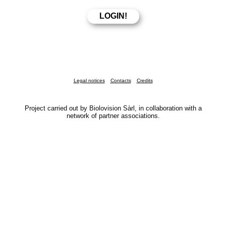
Legal notices
Contacts
Credits
Project carried out by Biolovision Sàrl, in collaboration with a
network of partner associations.