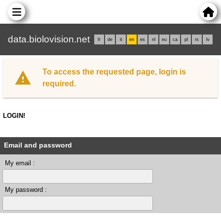
data.biolovision.net
fr
de
it
en
es
nl
eu
ca
pl
rs
lv
To access the requested page, login is
required.
LOGIN!
Email and password
My email :
My password :