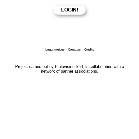
Legal notices
Contacts
Credits
Project carried out by Biolovision Sàrl, in collaboration with a
network of partner associations.