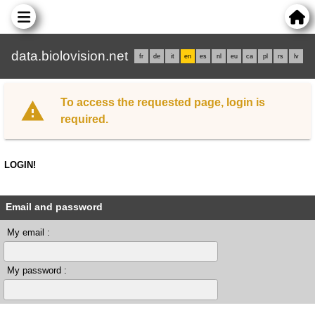
data.biolovision.net
fr
de
it
en
es
nl
eu
ca
pl
rs
lv
To access the requested page, login is
required.
LOGIN!
Email and password
My email :
My password :