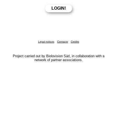
Legal notices
Contacts
Credits
Project carried out by Biolovision Sàrl, in collaboration with a
network of partner associations.