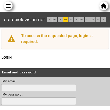
data.biolovision.net
fr
de
it
en
es
nl
eu
ca
pl
rs
lv
To access the requested page, login is
required.
LOGIN!
Email and password
My email :
My password :