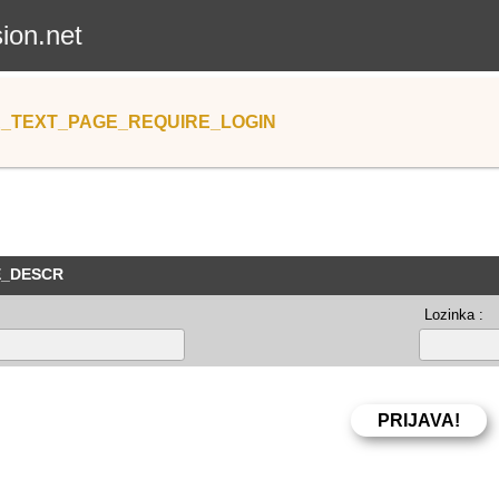
sion.net
_TEXT_PAGE_REQUIRE_LOGIN
E_DESCR
Lozinka :