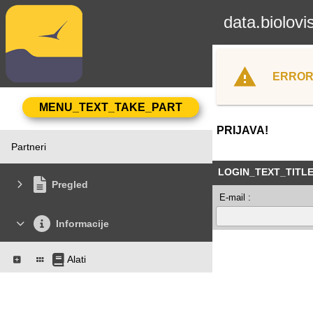
data.biolovi
ERROR
PRIJAVA!
Partneri
LOGIN_TEXT_TITL
Pregled
E-mail :
Informacije
Alati