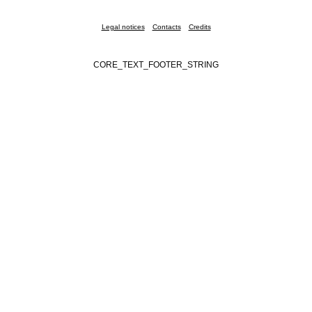
Legal notices
Contacts
Credits
CORE_TEXT_FOOTER_STRING