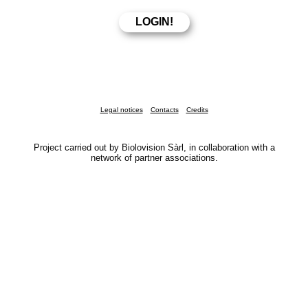
Legal notices
Contacts
Credits
Project carried out by Biolovision Sàrl, in collaboration with a
network of partner associations.