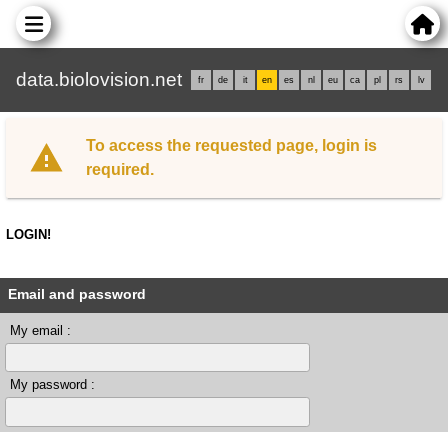
data.biolovision.net
fr
de
it
en
es
nl
eu
ca
pl
rs
lv
To access the requested page, login is
required.
LOGIN!
Email and password
My email :
My password :