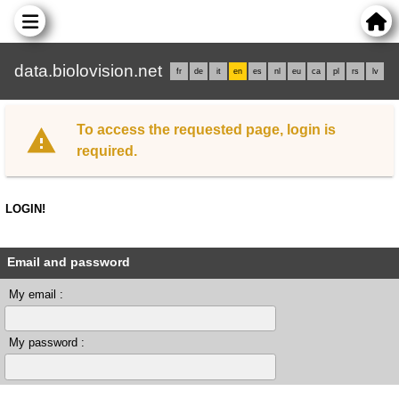
data.biolovision.net
fr
de
it
en
es
nl
eu
ca
pl
rs
lv
To access the requested page, login is
required.
LOGIN!
Email and password
My email :
My password :