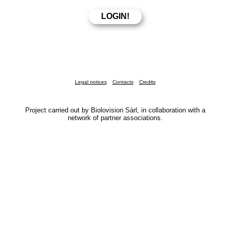
Legal notices
Contacts
Credits
Project carried out by Biolovision Sàrl, in collaboration with a
network of partner associations.