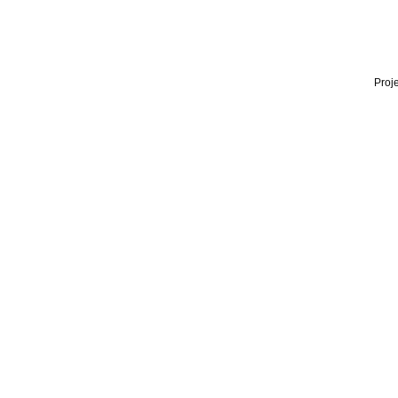
Proje