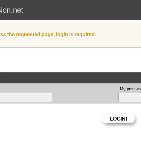
sion.net
ss the requested page, login is required.
d
My passwor