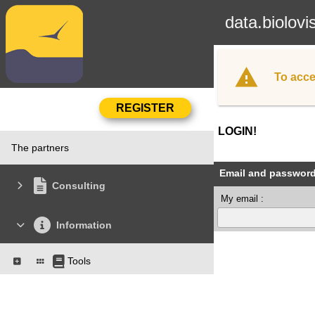
data.biolovi
To acce
LOGIN!
The partners
Email and passwor
Consulting
My email :
Information
Tools