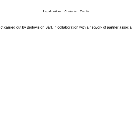
Legal notices
Contacts
Credits
ct carried out by Biolovision Sàrl, in collaboration with a network of partner associa