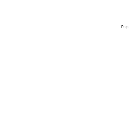
Proje