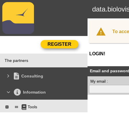
data.biolovi
To acce
LOGIN!
The partners
Email and passwor
Consulting
My email :
Information
Tools