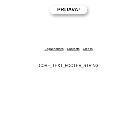
Legal notices
Contacts
Credits
CORE_TEXT_FOOTER_STRING