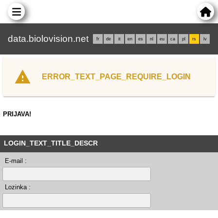
data.biolovision.net
fr
de
it
en
es
nl
eu
ca
pl
rs
lv
ERROR_TEXT_PAGE_REQUIRE_LOGIN
PRIJAVA!
LOGIN_TEXT_TITLE_DESCR
E-mail :
Lozinka :