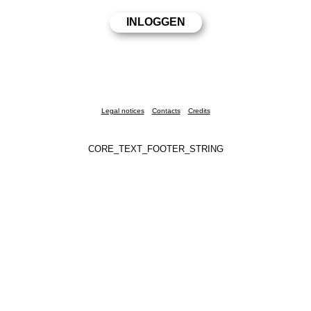
Legal notices
Contacts
Credits
CORE_TEXT_FOOTER_STRING