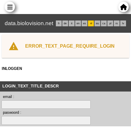
data.biolovision.net
fr
de
it
en
es
nl
eu
ca
pl
rs
lv
ERROR_TEXT_PAGE_REQUIRE_LOGIN
INLOGGEN
LOGIN_TEXT_TITLE_DESCR
email :
paswoord :