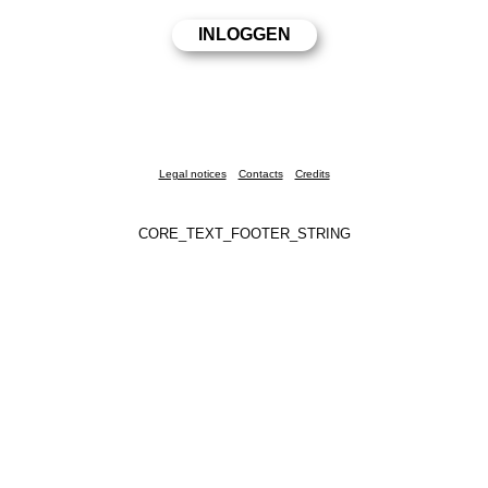
Legal notices
Contacts
Credits
CORE_TEXT_FOOTER_STRING