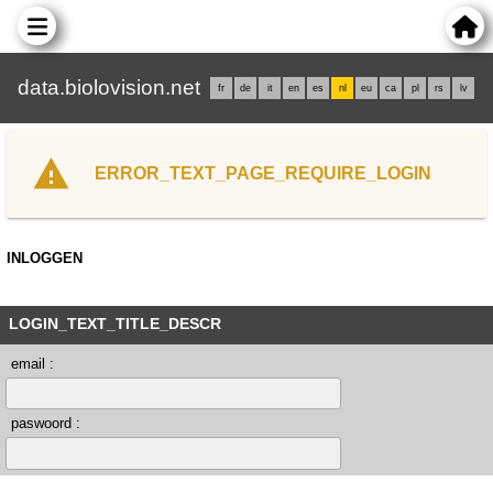
data.biolovision.net
fr
de
it
en
es
nl
eu
ca
pl
rs
lv
ERROR_TEXT_PAGE_REQUIRE_LOGIN
INLOGGEN
LOGIN_TEXT_TITLE_DESCR
email :
paswoord :