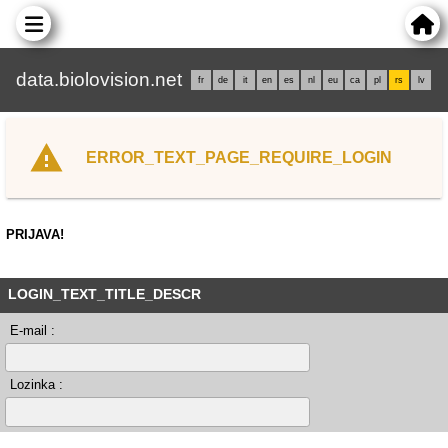
data.biolovision.net
fr
de
it
en
es
nl
eu
ca
pl
rs
lv
ERROR_TEXT_PAGE_REQUIRE_LOGIN
PRIJAVA!
LOGIN_TEXT_TITLE_DESCR
E-mail :
Lozinka :