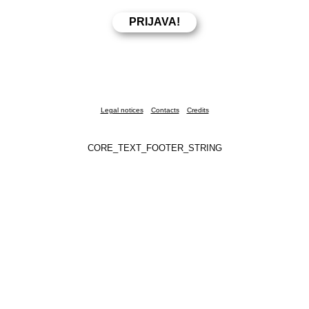
Legal notices
Contacts
Credits
CORE_TEXT_FOOTER_STRING