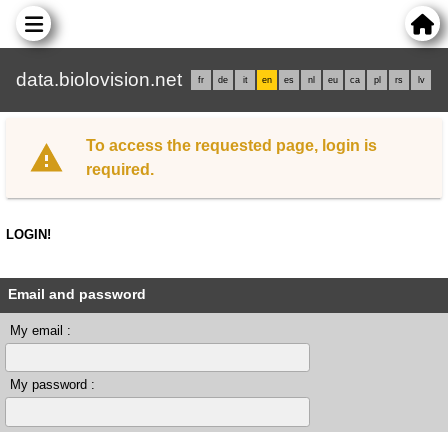
data.biolovision.net
fr
de
it
en
es
nl
eu
ca
pl
rs
lv
To access the requested page, login is
required.
LOGIN!
Email and password
My email :
My password :