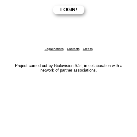
Legal notices
Contacts
Credits
Project carried out by Biolovision Sàrl, in collaboration with a
network of partner associations.