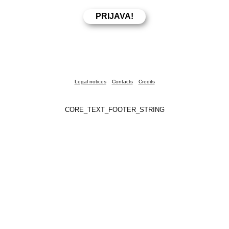
Legal notices
Contacts
Credits
CORE_TEXT_FOOTER_STRING