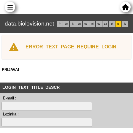
data.biolovision.net
fr
de
it
en
es
nl
eu
ca
pl
rs
lv
ERROR_TEXT_PAGE_REQUIRE_LOGIN
PRIJAVA!
LOGIN_TEXT_TITLE_DESCR
E-mail :
Lozinka :