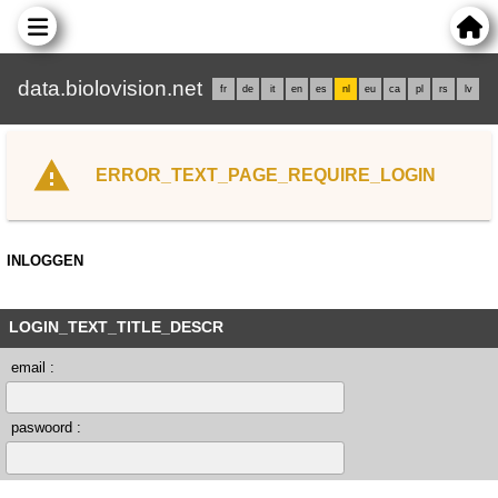
data.biolovision.net
fr
de
it
en
es
nl
eu
ca
pl
rs
lv
ERROR_TEXT_PAGE_REQUIRE_LOGIN
INLOGGEN
LOGIN_TEXT_TITLE_DESCR
email :
paswoord :