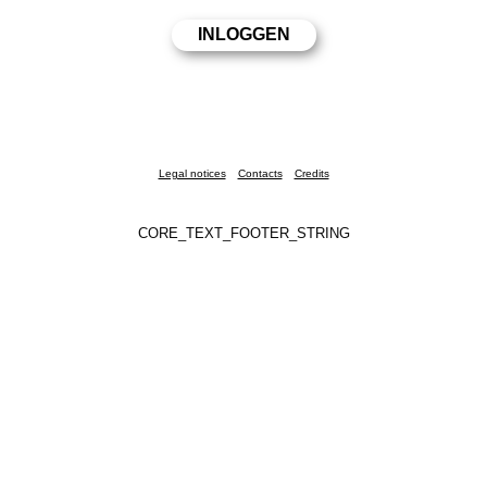
Legal notices
Contacts
Credits
CORE_TEXT_FOOTER_STRING