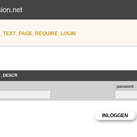
sion.net
_TEXT_PAGE_REQUIRE_LOGIN
E_DESCR
paswoord :