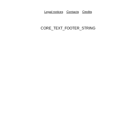
Legal notices
Contacts
Credits
CORE_TEXT_FOOTER_STRING