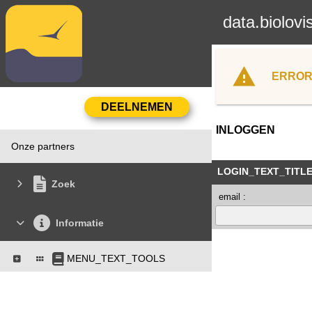
data.biolovi
ERROR
INLOGGEN
Onze partners
LOGIN_TEXT_TITL
Zoek
email :
Informatie
MENU_TEXT_TOOLS