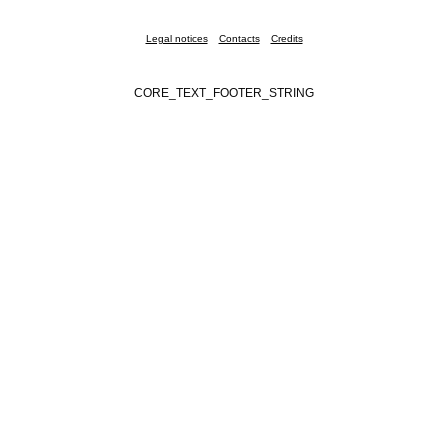
Legal notices
Contacts
Credits
CORE_TEXT_FOOTER_STRING