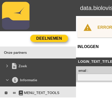
data.biolovi
ERROR
INLOGGEN
Onze partners
LOGIN_TEXT_TITL
Zoek
email :
Informatie
MENU_TEXT_TOOLS