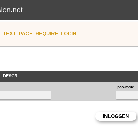
sion.net
_TEXT_PAGE_REQUIRE_LOGIN
E_DESCR
paswoord :