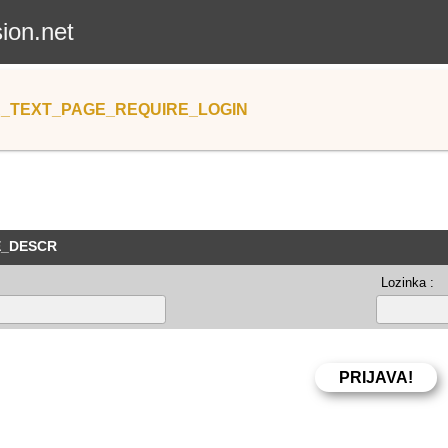
sion.net
_TEXT_PAGE_REQUIRE_LOGIN
E_DESCR
Lozinka :