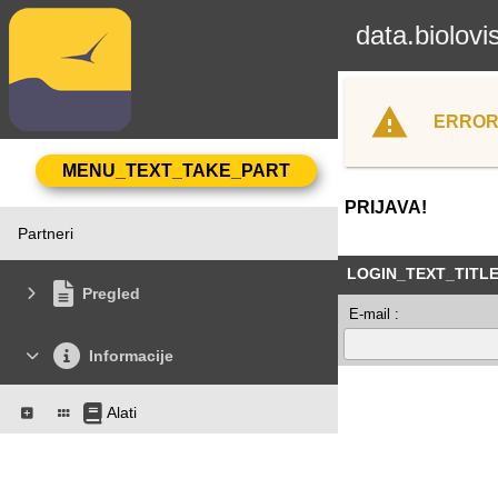
data.biolovi
ERROR
PRIJAVA!
Partneri
LOGIN_TEXT_TITL
Pregled
E-mail :
Informacije
Alati