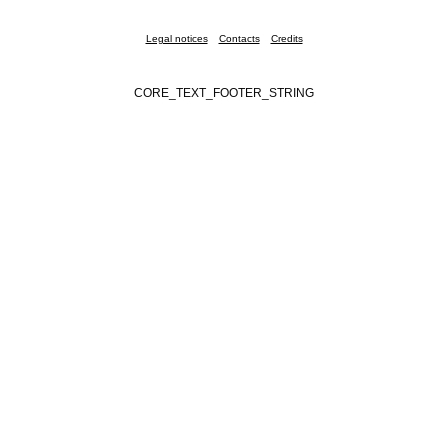
Legal notices
Contacts
Credits
CORE_TEXT_FOOTER_STRING