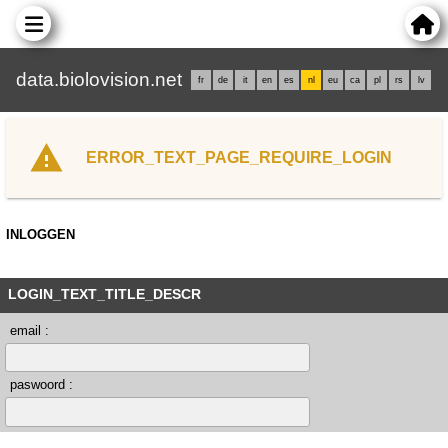
data.biolovision.net
fr
de
it
en
es
nl
eu
ca
pl
rs
lv
ERROR_TEXT_PAGE_REQUIRE_LOGIN
INLOGGEN
LOGIN_TEXT_TITLE_DESCR
email :
paswoord :