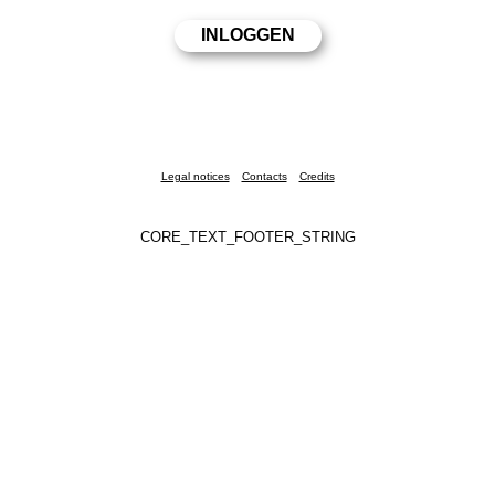
Legal notices
Contacts
Credits
CORE_TEXT_FOOTER_STRING