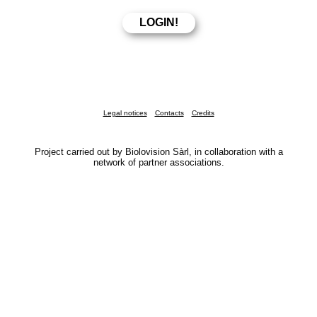
Legal notices
Contacts
Credits
Project carried out by Biolovision Sàrl, in collaboration with a
network of partner associations.