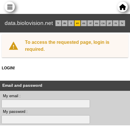
data.biolovision.net
fr
de
it
en
es
nl
eu
ca
pl
rs
lv
To access the requested page, login is
required.
LOGIN!
Email and password
My email :
My password :