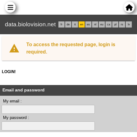
data.biolovision.net
fr
de
it
en
es
nl
eu
ca
pl
rs
lv
To access the requested page, login is
required.
LOGIN!
Email and password
My email :
My password :