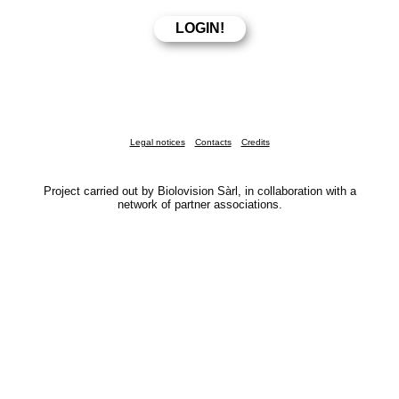
Legal notices
Contacts
Credits
Project carried out by Biolovision Sàrl, in collaboration with a
network of partner associations.