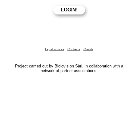
Legal notices
Contacts
Credits
Project carried out by Biolovision Sàrl, in collaboration with a
network of partner associations.