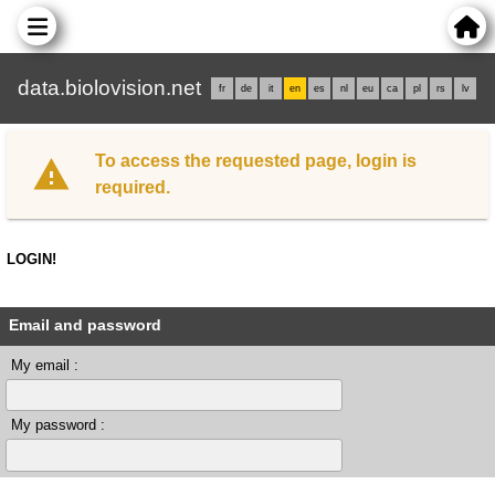
data.biolovision.net
fr
de
it
en
es
nl
eu
ca
pl
rs
lv
To access the requested page, login is
required.
LOGIN!
Email and password
My email :
My password :