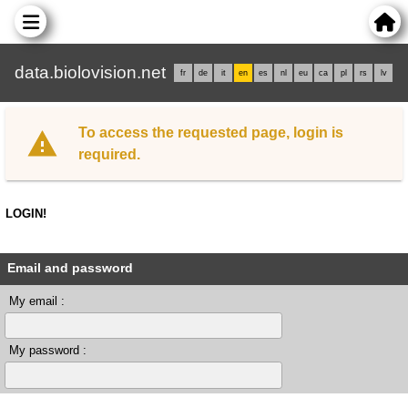
data.biolovision.net
fr
de
it
en
es
nl
eu
ca
pl
rs
lv
To access the requested page, login is
required.
LOGIN!
Email and password
My email :
My password :