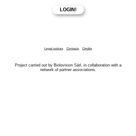
Legal notices
Contacts
Credits
Project carried out by Biolovision Sàrl, in collaboration with a
network of partner associations.