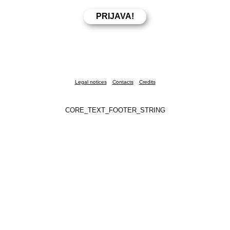
Legal notices
Contacts
Credits
CORE_TEXT_FOOTER_STRING