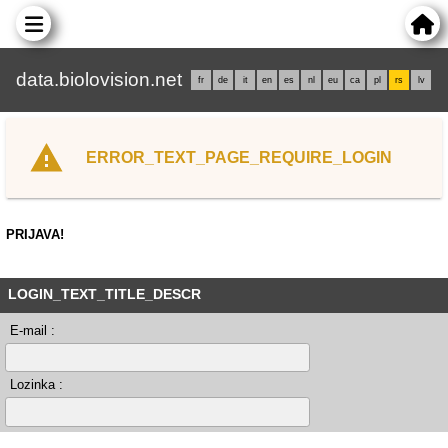
data.biolovision.net
fr
de
it
en
es
nl
eu
ca
pl
rs
lv
ERROR_TEXT_PAGE_REQUIRE_LOGIN
PRIJAVA!
LOGIN_TEXT_TITLE_DESCR
E-mail :
Lozinka :