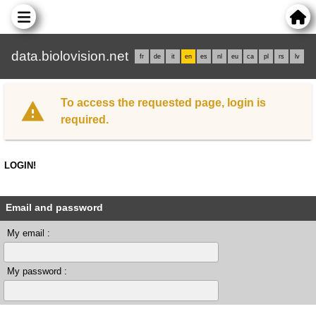
data.biolovision.net
fr
de
it
en
es
nl
eu
ca
pl
rs
lv
To access the requested page, login is
required.
LOGIN!
Email and password
My email :
My password :