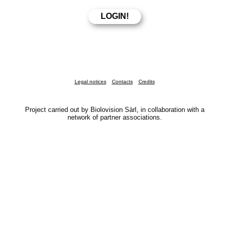
Legal notices
Contacts
Credits
Project carried out by Biolovision Sàrl, in collaboration with a
network of partner associations.