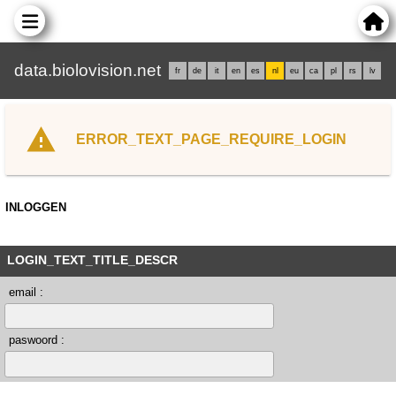
data.biolovision.net
fr
de
it
en
es
nl
eu
ca
pl
rs
lv
ERROR_TEXT_PAGE_REQUIRE_LOGIN
INLOGGEN
LOGIN_TEXT_TITLE_DESCR
email :
paswoord :