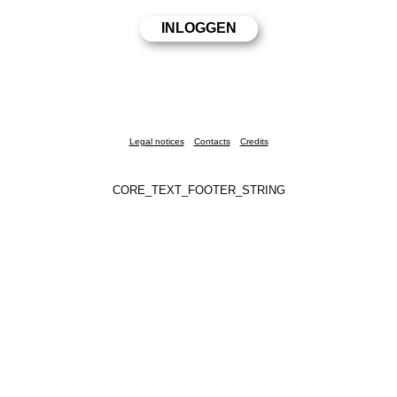
Legal notices
Contacts
Credits
CORE_TEXT_FOOTER_STRING