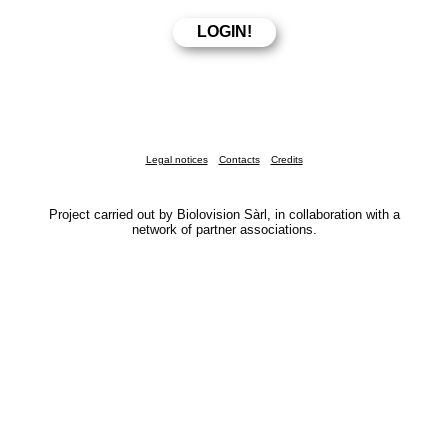
Legal notices
Contacts
Credits
Project carried out by Biolovision Sàrl, in collaboration with a
network of partner associations.