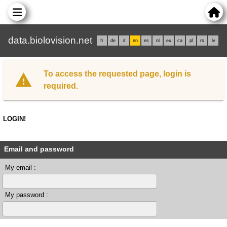
data.biolovision.net
fr
de
it
en
es
nl
eu
ca
pl
rs
lv
To access the requested page, login is
required.
LOGIN!
Email and password
My email :
My password :